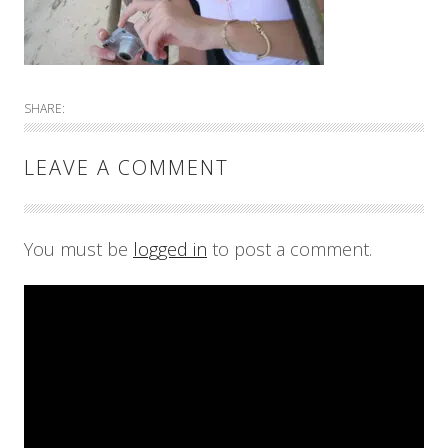
SHARE:
LEAVE A COMMENT
You must be
logged in
to post a comment.