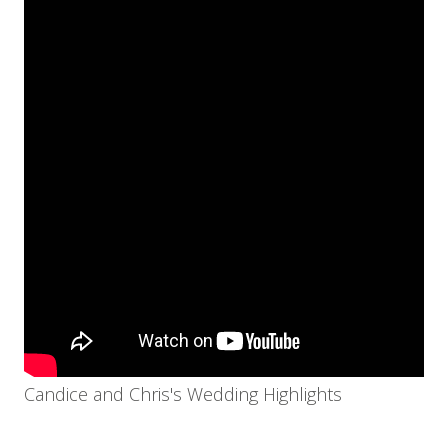
Candice and Chris's Wedding Highlights