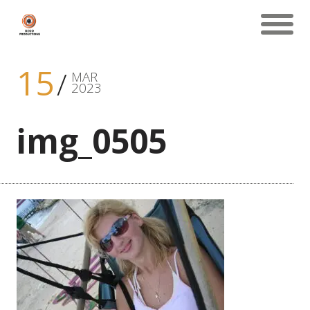
15
MAR
2023
img_0505