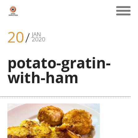
20
JAN
2020
potato-gratin-
with-ham