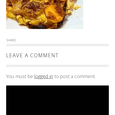
SHARE:
LEAVE A COMMENT
You must be
logged in
to post a comment.