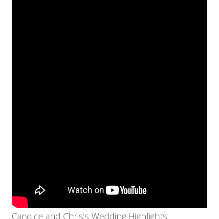
Candice and Chris's Wedding Highlights