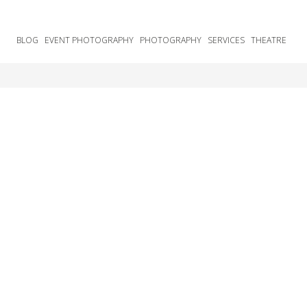
BLOG
EVENT PHOTOGRAPHY
PHOTOGRAPHY
SERVICES
THEATRE