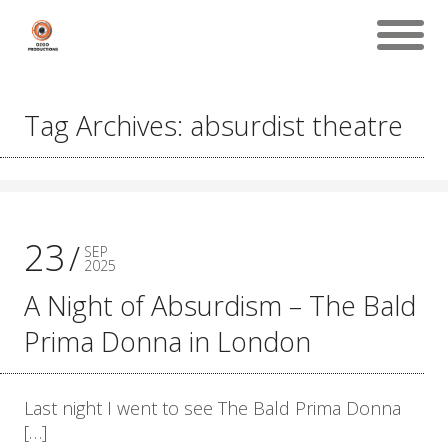
Tag Archives: absurdist theatre
23
SEP
2025
A Night of Absurdism – The Bald
Prima Donna in London
Last night I went to see The Bald Prima Donna
[…]