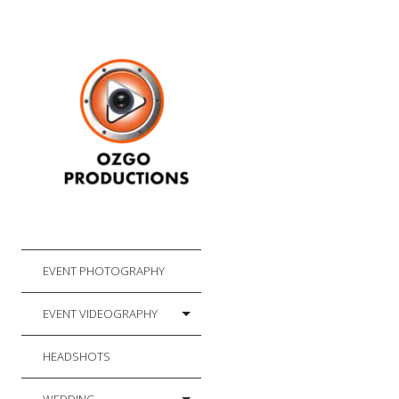
EVENT PHOTOGRAPHY
EVENT VIDEOGRAPHY
HEADSHOTS