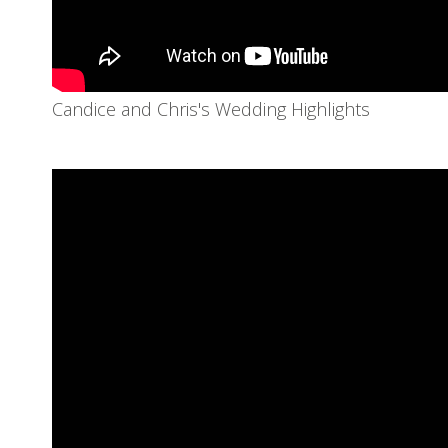
Candice and Chris's Wedding Highlights