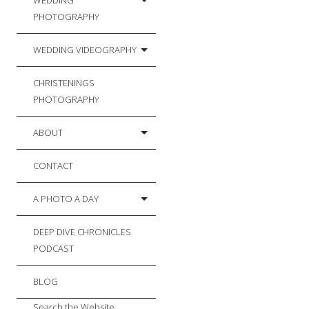
WEDDING
PHOTOGRAPHY
WEDDING VIDEOGRAPHY
CHRISTENINGS
PHOTOGRAPHY
ABOUT
CONTACT
A PHOTO A DAY
DEEP DIVE CHRONICLES
PODCAST
BLOG
Search the Website