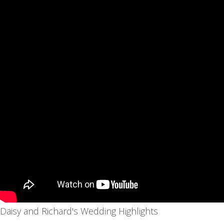
Daisy and Richard's Wedding Highlights