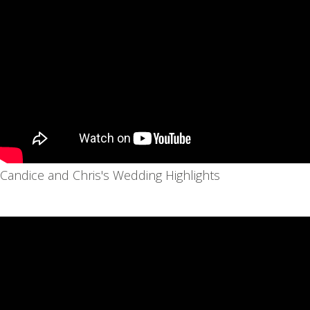
Candice and Chris's Wedding Highlights