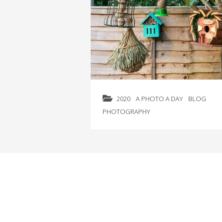
2020
A PHOTO A DAY
BLOG
PHOTOGRAPHY