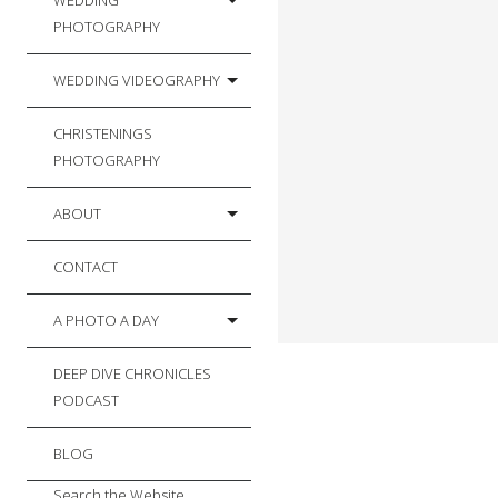
WEDDING
PHOTOGRAPHY
WEDDING VIDEOGRAPHY
CHRISTENINGS
PHOTOGRAPHY
ABOUT
CONTACT
A PHOTO A DAY
DEEP DIVE CHRONICLES
PODCAST
BLOG
Search the Website