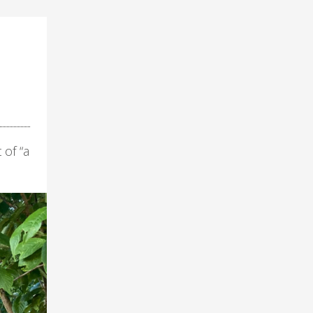
 of “a