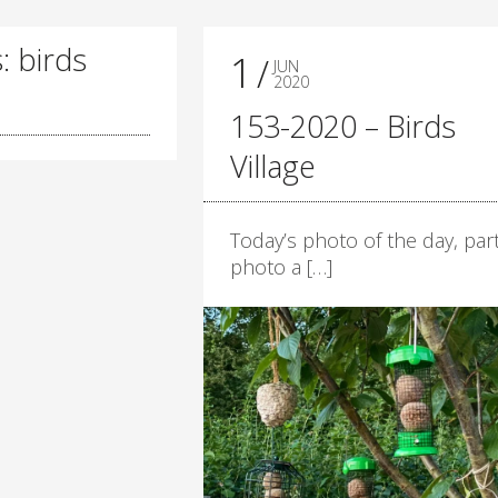
: birds
1
JUN
2020
153-2020 – Birds
Village
Today’s photo of the day, part
photo a […]