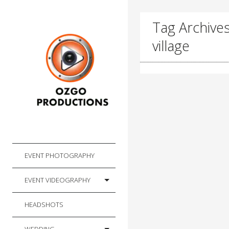
Tag Archives
village
EVENT PHOTOGRAPHY
EVENT VIDEOGRAPHY
HEADSHOTS