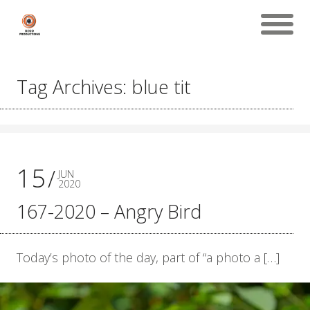
Tag Archives: blue tit
15
JUN
2020
167-2020 – Angry Bird
Today’s photo of the day, part of “a photo a […]