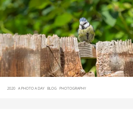
2020
A PHOTO A DAY
BLOG
PHOTOGRAPHY