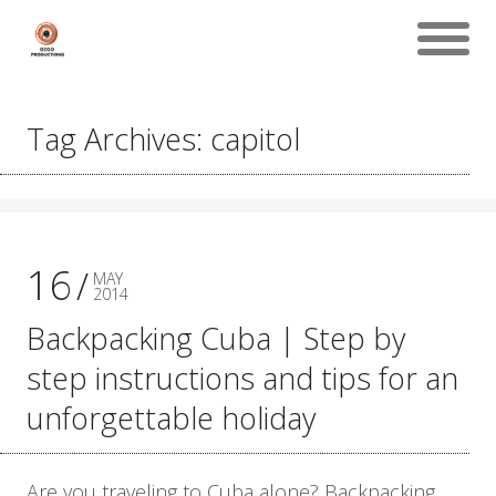
Tag Archives: capitol
16
MAY
2014
Backpacking Cuba | Step by
step instructions and tips for an
unforgettable holiday
Are you traveling to Cuba alone? Backpacking