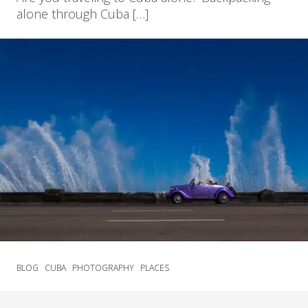
alone through Cuba […]
BLOG
CUBA
PHOTOGRAPHY
PLACES