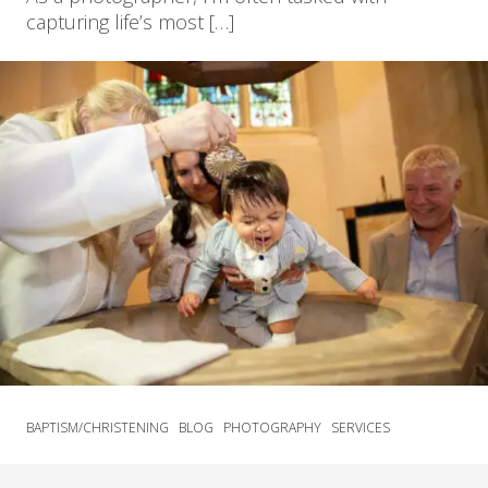
capturing life’s most […]
BAPTISM/CHRISTENING
BLOG
PHOTOGRAPHY
SERVICES