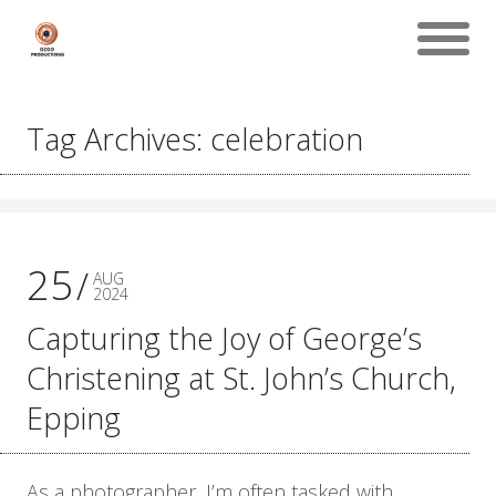
Tag Archives: celebration
25
AUG
2024
Capturing the Joy of George’s
Christening at St. John’s Church,
Epping
As a photographer, I’m often tasked with