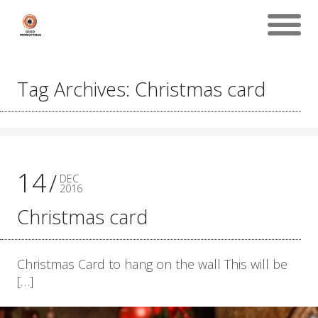
Tag Archives: Christmas card
14
DEC
2016
Christmas card
Christmas Card to hang on the wall This will be
[…]