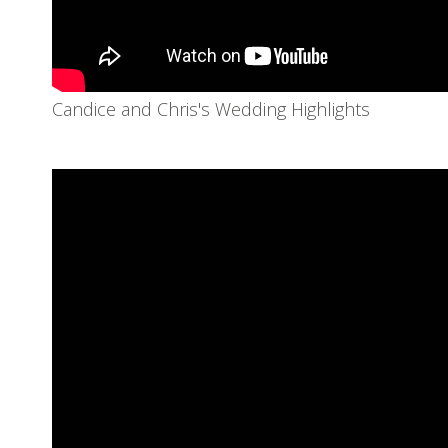
Candice and Chris's Wedding Highlights