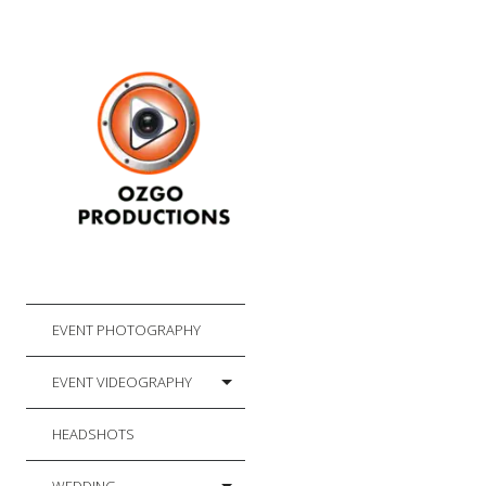
EVENT PHOTOGRAPHY
EVENT VIDEOGRAPHY
HEADSHOTS