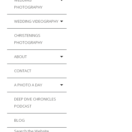
WEDDING
PHOTOGRAPHY
WEDDING VIDEOGRAPHY
CHRISTENINGS
PHOTOGRAPHY
ABOUT
CONTACT
A PHOTO A DAY
DEEP DIVE CHRONICLES
PODCAST
BLOG
Search the Website