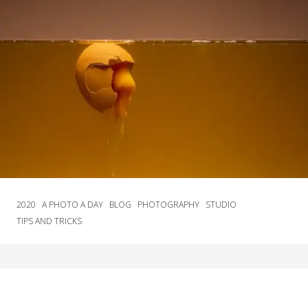
2020
A PHOTO A DAY
BLOG
PHOTOGRAPHY
STUDIO
TIPS AND TRICKS