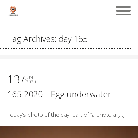
Tag Archives: day 165
13
JUN
2020
165-2020 – Egg underwater
Today’s photo of the day, part of “a photo a […]