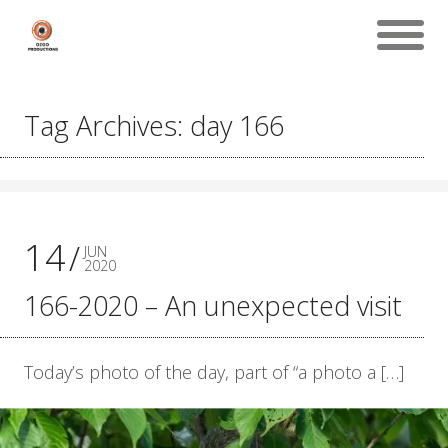
Tag Archives: day 166
14
JUN
2020
166-2020 – An unexpected visit
Today’s photo of the day, part of “a photo a […]