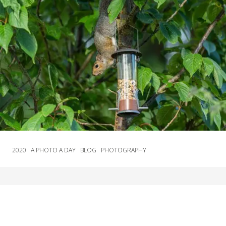
2020
A PHOTO A DAY
BLOG
PHOTOGRAPHY