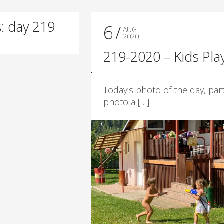
: day 219
6
AUG
2020
219-2020 – Kids Pla
Today’s photo of the day, part
photo a […]