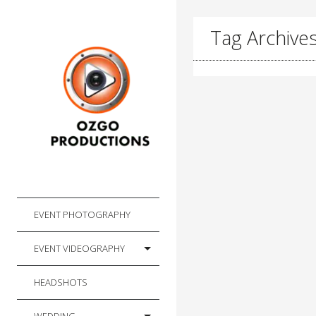
Tag Archives
EVENT PHOTOGRAPHY
EVENT VIDEOGRAPHY
HEADSHOTS