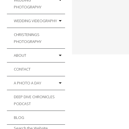
WEDDING
PHOTOGRAPHY
WEDDING VIDEOGRAPHY
CHRISTENINGS
PHOTOGRAPHY
ABOUT
CONTACT
A PHOTO A DAY
DEEP DIVE CHRONICLES
PODCAST
BLOG
Search the Website