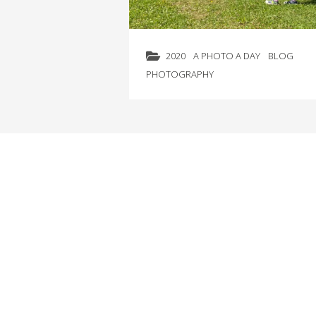
2020
A PHOTO A DAY
BLOG
PHOTOGRAPHY