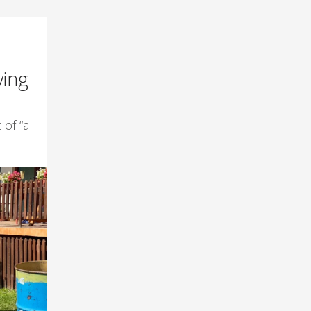
ying
 of “a