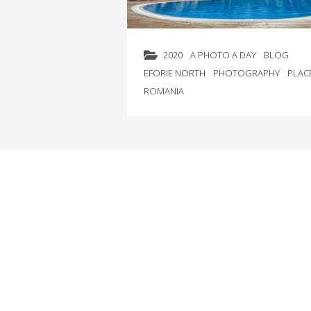
2020
A PHOTO A DAY
BLOG
EFORIE NORTH
PHOTOGRAPHY
PLAC
ROMANIA