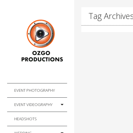
Tag Archives
EVENT PHOTOGRAPHY
EVENT VIDEOGRAPHY
HEADSHOTS