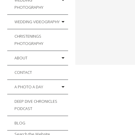
WEDDING
PHOTOGRAPHY
WEDDING VIDEOGRAPHY
CHRISTENINGS
PHOTOGRAPHY
ABOUT
CONTACT
A PHOTO A DAY
DEEP DIVE CHRONICLES
PODCAST
BLOG
Search the Website