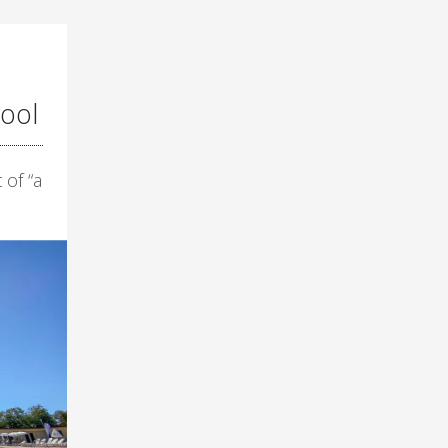
ool
 of “a