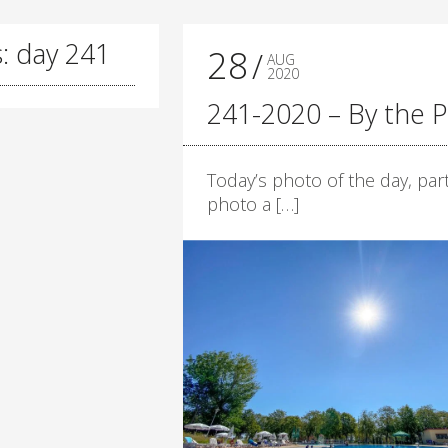
: day 241
28
AUG
2020
241-2020 – By the P
Today’s photo of the day, part
photo a […]