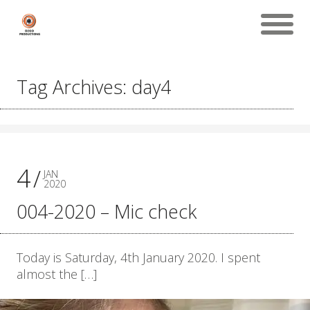
Tag Archives: day4
4
JAN
2020
004-2020 – Mic check
Today is Saturday, 4th January 2020. I spent
almost the […]