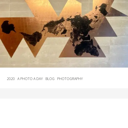
2020
A PHOTO A DAY
BLOG
PHOTOGRAPHY