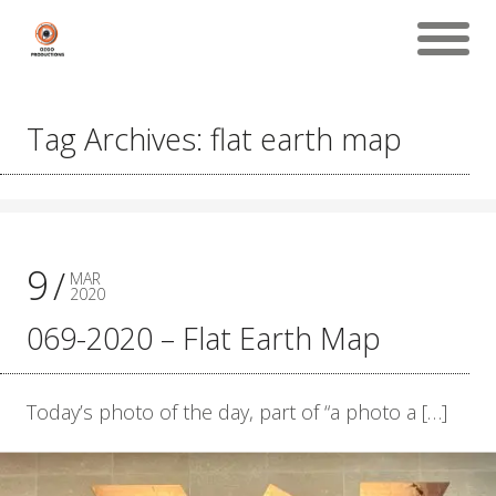
Tag Archives: flat earth map
9
MAR
2020
069-2020 – Flat Earth Map
Today’s photo of the day, part of “a photo a […]