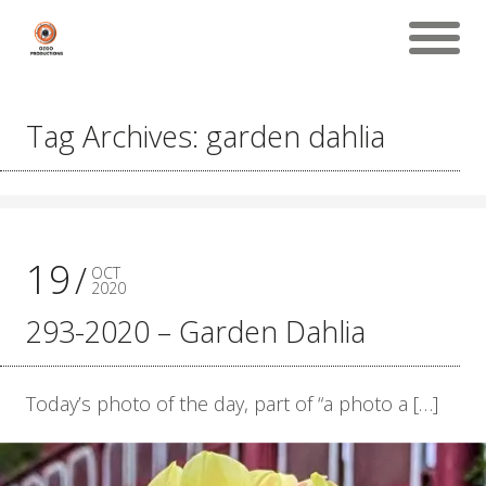
Tag Archives: garden dahlia
19
OCT
2020
293-2020 – Garden Dahlia
Today’s photo of the day, part of “a photo a […]