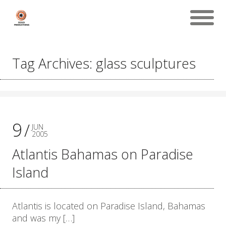
Tag Archives: glass sculptures
9
JUN
2005
Atlantis Bahamas on Paradise
Island
Atlantis is located on Paradise Island, Bahamas
and was my […]