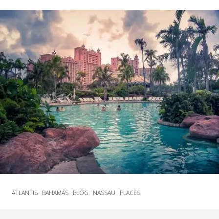
ATLANTIS
BAHAMAS
BLOG
NASSAU
PLACES