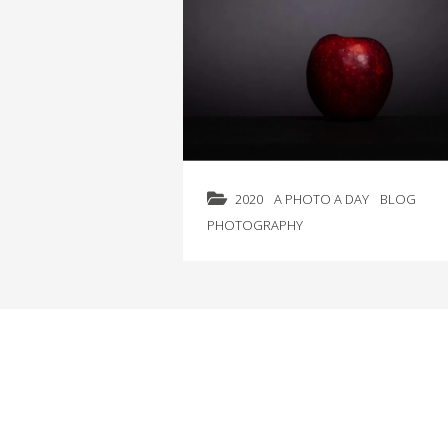
2020
A PHOTO A DAY
BLOG
PHOTOGRAPHY