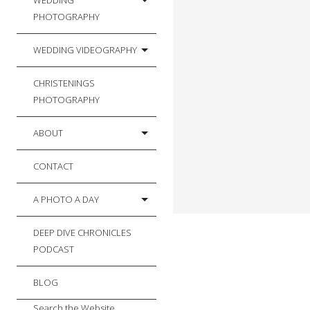
WEDDING
PHOTOGRAPHY
WEDDING VIDEOGRAPHY
CHRISTENINGS
PHOTOGRAPHY
ABOUT
CONTACT
A PHOTO A DAY
DEEP DIVE CHRONICLES
PODCAST
BLOG
Search the Website