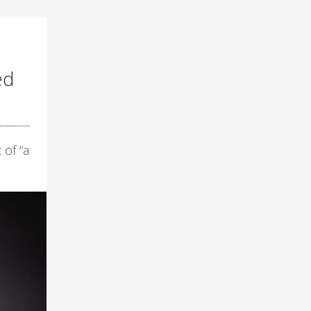
ed
 of “a