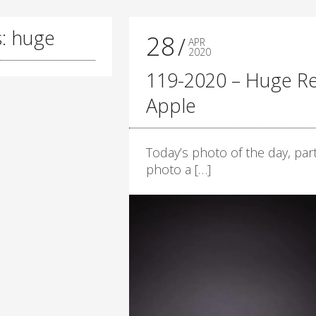
s: huge
28
APR
2020
119-2020 – Huge R
Apple
Today’s photo of the day, part
photo a […]