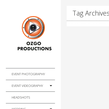
Tag Archive
EVENT PHOTOGRAPHY
EVENT VIDEOGRAPHY
HEADSHOTS