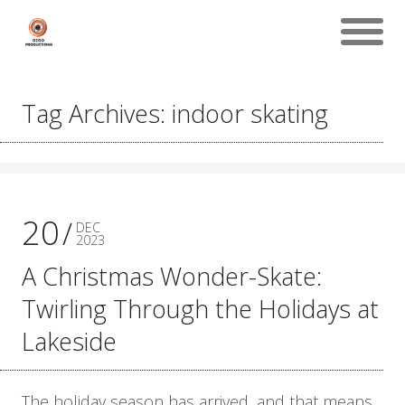
Tag Archives: indoor skating
20
DEC
2023
A Christmas Wonder-Skate:
Twirling Through the Holidays at
Lakeside
The holiday season has arrived, and that means