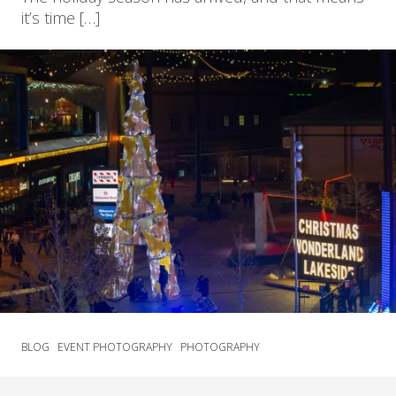
it’s time […]
BLOG
EVENT PHOTOGRAPHY
PHOTOGRAPHY