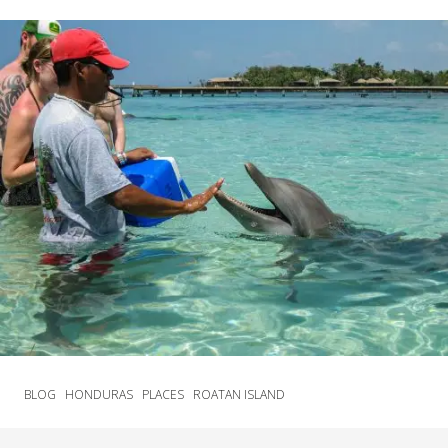
BLOG
HONDURAS
PLACES
ROATAN ISLAND