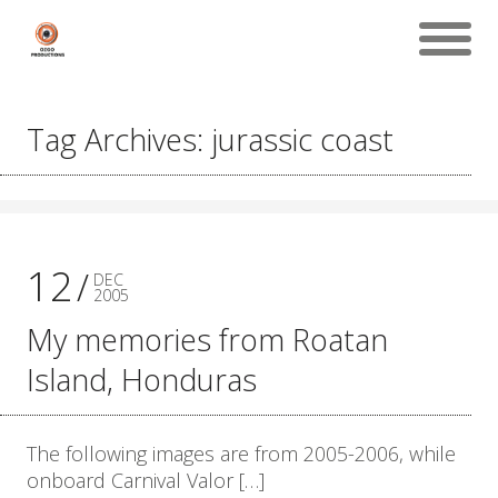
Tag Archives: jurassic coast
12
DEC
2005
My memories from Roatan
Island, Honduras
The following images are from 2005-2006, while
onboard Carnival Valor […]