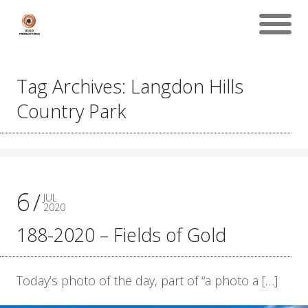
Tag Archives: Langdon Hills
Country Park
6
JUL
2020
188-2020 – Fields of Gold
Today’s photo of the day, part of “a photo a […]