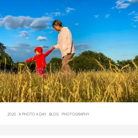
2020
A PHOTO A DAY
BLOG
PHOTOGRAPHY