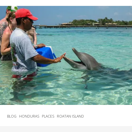
BLOG
HONDURAS
PLACES
ROATAN ISLAND