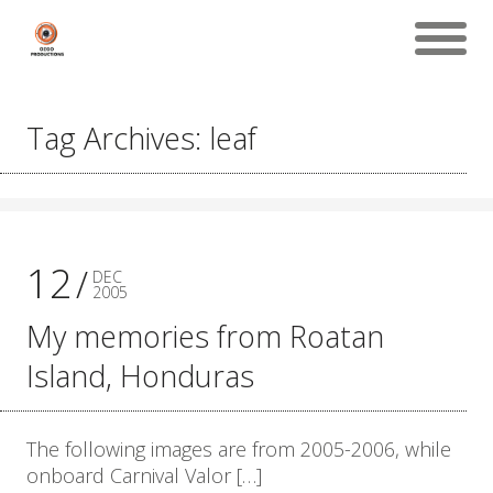
Tag Archives: leaf
12
DEC
2005
My memories from Roatan
Island, Honduras
The following images are from 2005-2006, while
onboard Carnival Valor […]