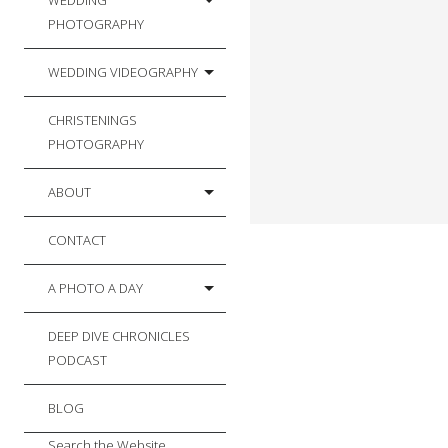
WEDDING
PHOTOGRAPHY
WEDDING VIDEOGRAPHY
CHRISTENINGS
PHOTOGRAPHY
ABOUT
CONTACT
A PHOTO A DAY
DEEP DIVE CHRONICLES
PODCAST
BLOG
Search the Website