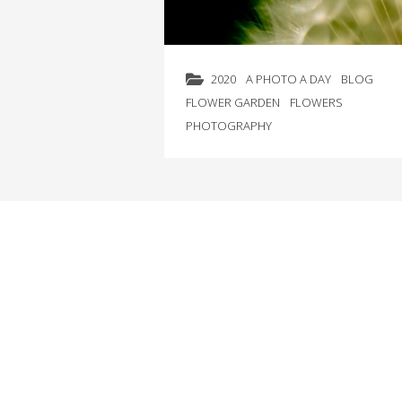
2020
A PHOTO A DAY
BLOG
FLOWER GARDEN
FLOWERS
PHOTOGRAPHY