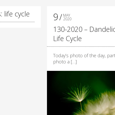
 life cycle
9
MAY
2020
130-2020 – Dandeli
Life Cycle
Today’s photo of the day, part
photo a […]