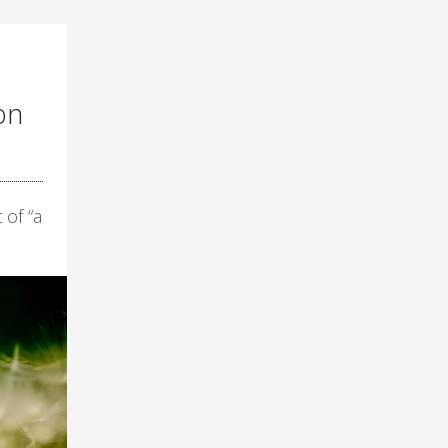
on
 of “a