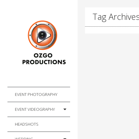
Tag Archives:
EVENT PHOTOGRAPHY
EVENT VIDEOGRAPHY
HEADSHOTS