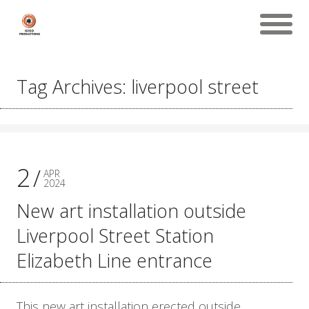
Tag Archives: liverpool street
2
APR
2024
New art installation outside
Liverpool Street Station
Elizabeth Line entrance
This new art installation erected outside