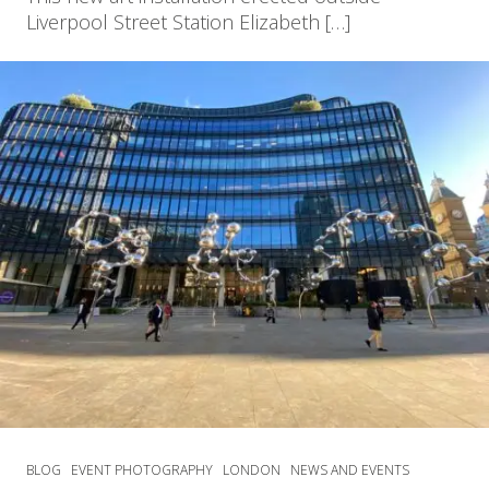
Liverpool Street Station Elizabeth […]
BLOG
EVENT PHOTOGRAPHY
LONDON
NEWS AND EVENTS