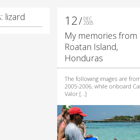
 lizard
12
DEC
2005
My memories from
Roatan Island,
Honduras
The following images are fro
2005-2006, while onboard Car
Valor […]