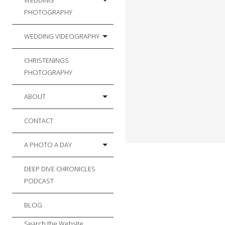
WEDDING
PHOTOGRAPHY
WEDDING VIDEOGRAPHY
CHRISTENINGS
PHOTOGRAPHY
ABOUT
CONTACT
A PHOTO A DAY
DEEP DIVE CHRONICLES
PODCAST
BLOG
Search the Website