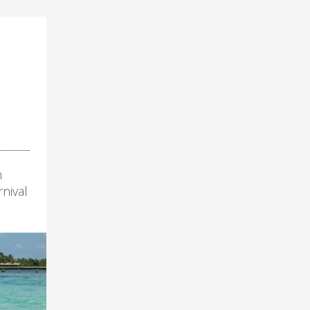
m
nival