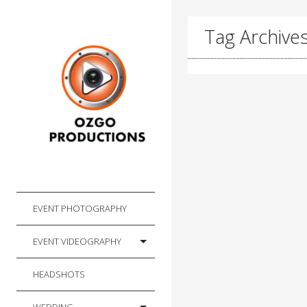
Tag Archives:
EVENT PHOTOGRAPHY
EVENT VIDEOGRAPHY
HEADSHOTS