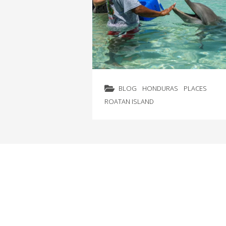
BLOG
HONDURAS
PLACES
ROATAN ISLAND