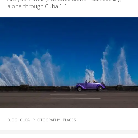
alone through Cuba […]
BLOG
CUBA
PHOTOGRAPHY
PLACES