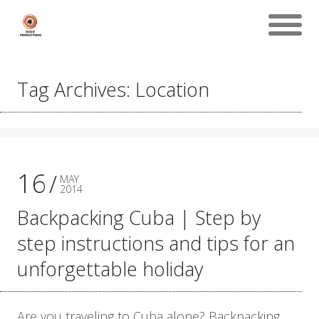
Tag Archives: Location
16
MAY
2014
Backpacking Cuba | Step by
step instructions and tips for an
unforgettable holiday
Are you traveling to Cuba alone? Backpacking