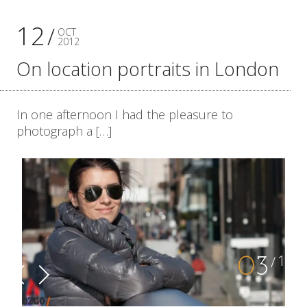
12
OCT
2012
On location portraits in London
In one afternoon I had the pleasure to
photograph a […]
10
0
4