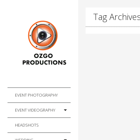
Tag Archive
EVENT PHOTOGRAPHY
EVENT VIDEOGRAPHY
HEADSHOTS