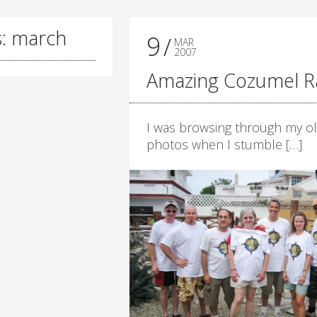
s: march
9
MAR
2007
Amazing Cozumel R
I was browsing through my o
photos when I stumble […]