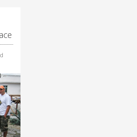
ace
ld