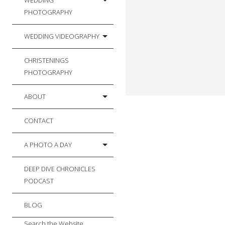
WEDDING
PHOTOGRAPHY
WEDDING VIDEOGRAPHY
CHRISTENINGS
PHOTOGRAPHY
ABOUT
CONTACT
A PHOTO A DAY
DEEP DIVE CHRONICLES
PODCAST
BLOG
Search the Website