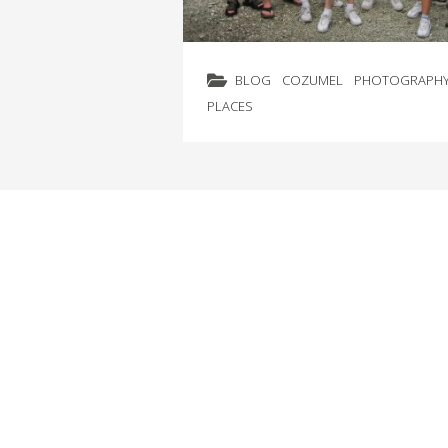
BLOG
COZUMEL
PHOTOGRAPH
PLACES