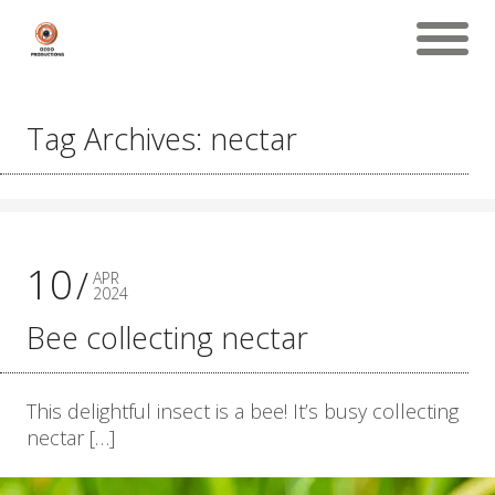
Tag Archives: nectar
10
APR
2024
Bee collecting nectar
This delightful insect is a bee! It’s busy collecting
nectar […]