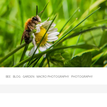
BEE
BLOG
GARDEN
MACRO PHOTOGRAPHY
PHOTOGRAPHY