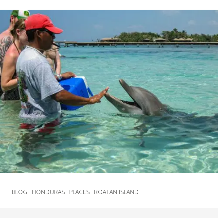
BLOG
HONDURAS
PLACES
ROATAN ISLAND