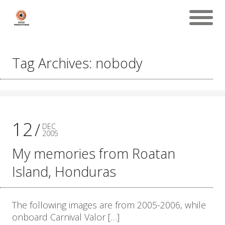
Tag Archives: nobody
12
DEC
2005
My memories from Roatan
Island, Honduras
The following images are from 2005-2006, while
onboard Carnival Valor […]