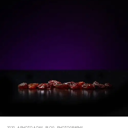
2020
A PHOTO A DAY
BLOG
PHOTOGRAPHY