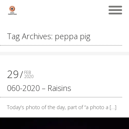
Tag Archives: peppa pig
29
FEB
2020
060-2020 – Raisins
Today’s photo of the day, part of “a photo a […]