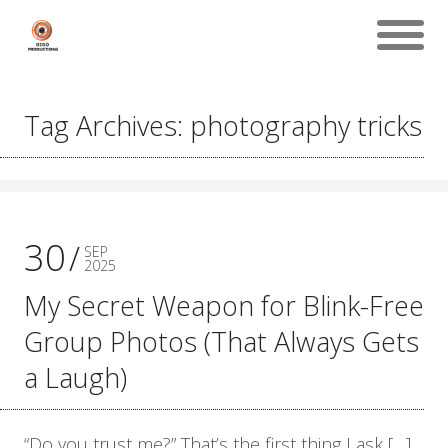
Tag Archives: photography tricks
30
SEP
2025
My Secret Weapon for Blink-Free
Group Photos (That Always Gets
a Laugh)
“Do you trust me?” That’s the first thing I ask […]