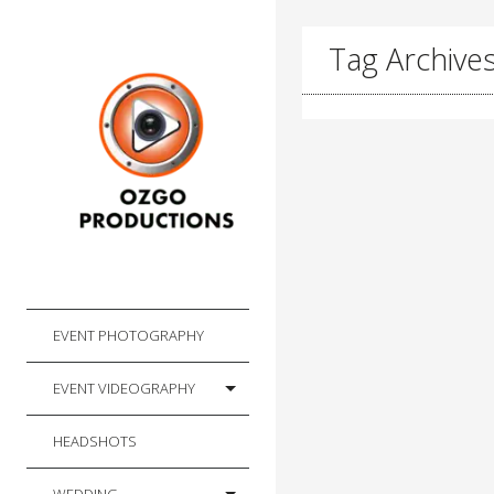
Tag Archives:
EVENT PHOTOGRAPHY
EVENT VIDEOGRAPHY
HEADSHOTS