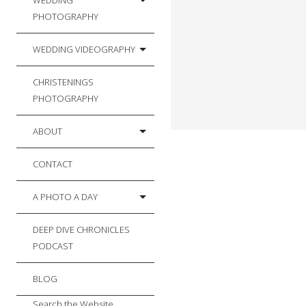
WEDDING
PHOTOGRAPHY
WEDDING VIDEOGRAPHY
CHRISTENINGS
PHOTOGRAPHY
ABOUT
CONTACT
A PHOTO A DAY
DEEP DIVE CHRONICLES
PODCAST
BLOG
Search the Website