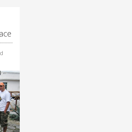
ace
ld