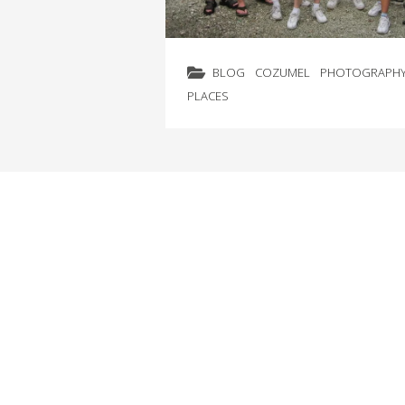
BLOG
COZUMEL
PHOTOGRAPH
PLACES