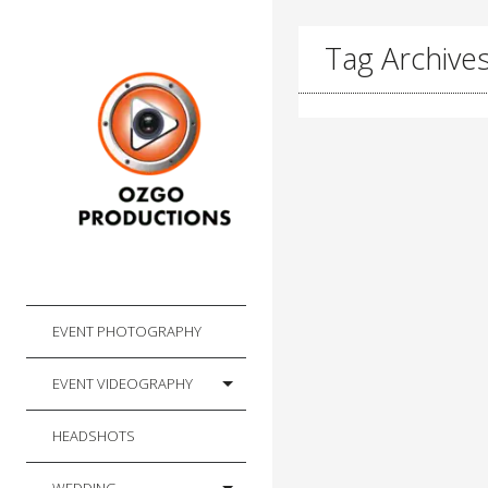
Tag Archives
EVENT PHOTOGRAPHY
EVENT VIDEOGRAPHY
HEADSHOTS