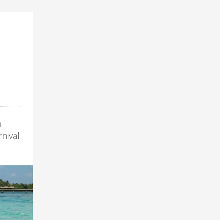
m
nival