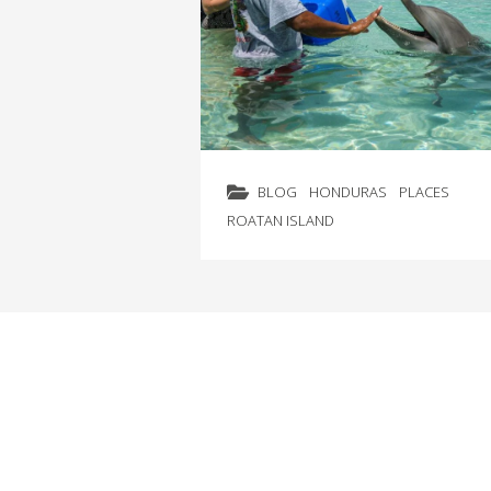
BLOG
HONDURAS
PLACES
ROATAN ISLAND