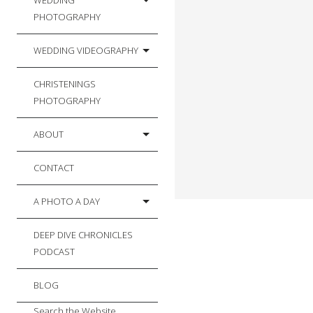
WEDDING
PHOTOGRAPHY
WEDDING VIDEOGRAPHY
CHRISTENINGS
PHOTOGRAPHY
ABOUT
CONTACT
A PHOTO A DAY
DEEP DIVE CHRONICLES
PODCAST
BLOG
Search the Website