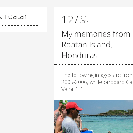
: roatan
12
DEC
2005
My memories from
Roatan Island,
Honduras
The following images are fro
2005-2006, while onboard Car
Valor […]