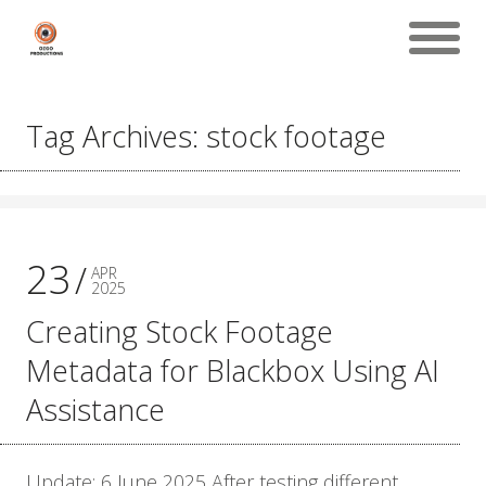
Tag Archives: stock footage
23
APR
2025
Creating Stock Footage
Metadata for Blackbox Using AI
Assistance
Update: 6 June 2025 After testing different