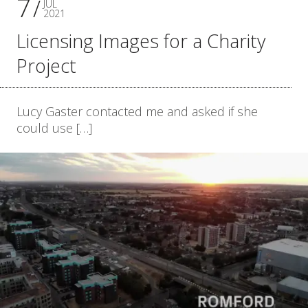
7
JUL
2021
Licensing Images for a Charity
Project
Lucy Gaster contacted me and asked if she
could use […]