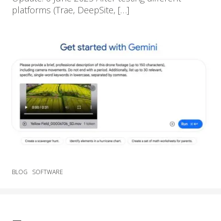
platforms (Trae, DeepSite, […]
BLOG
SOFTWARE