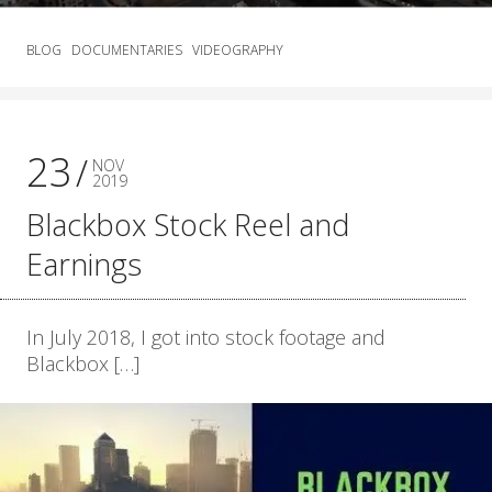
BLOG
DOCUMENTARIES
VIDEOGRAPHY
23
NOV
2019
Blackbox Stock Reel and
Earnings
In July 2018, I got into stock footage and
Blackbox […]