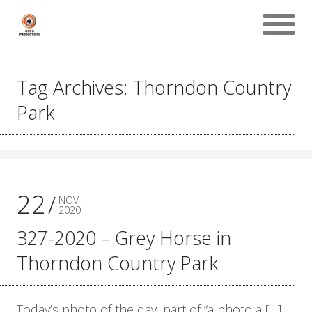
Tag Archives: Thorndon Country
Park
22
NOV
2020
327-2020 – Grey Horse in
Thorndon Country Park
Today’s photo of the day, part of “a photo a […]