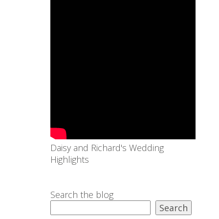
Daisy and Richard's Wedding
Highlights
Search the blog
Search