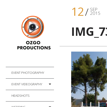
12
SEP
2015
IMG_7
EVENT PHOTOGRAPHY
EVENT VIDEOGRAPHY
HEADSHOTS