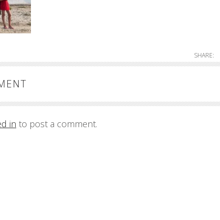
SHARE:
MMENT
ed in
to post a comment.