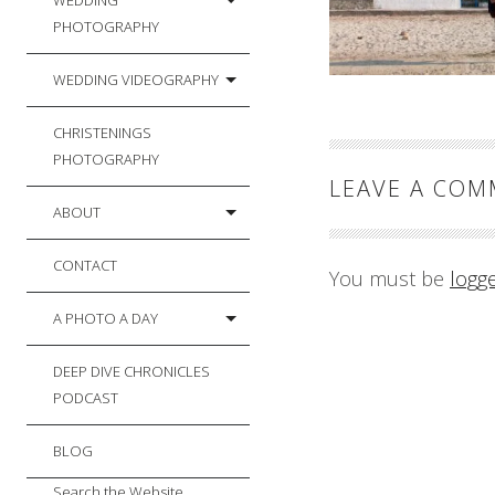
WEDDING
PHOTOGRAPHY
WEDDING VIDEOGRAPHY
CHRISTENINGS
PHOTOGRAPHY
LEAVE A CO
ABOUT
CONTACT
You must be
logg
A PHOTO A DAY
DEEP DIVE CHRONICLES
PODCAST
BLOG
Search the Website