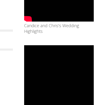
Candice and Chris's Wedding
Highlights