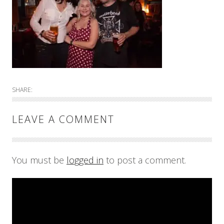
SHARE:
LEAVE A COMMENT
You must be
logged in
to post a comment.