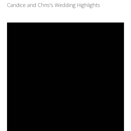
Candice and Chris's Wedding Highlights