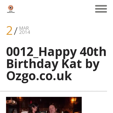
2
MAR
2014
0012_Happy 40th
Birthday Kat by
Ozgo.co.uk