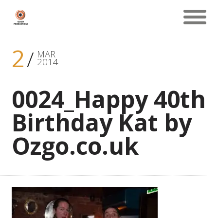
2
MAR
2014
0024_Happy 40th
Birthday Kat by
Ozgo.co.uk