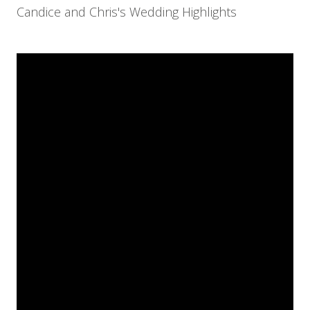
Candice and Chris's Wedding Highlights