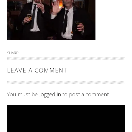
SHARE:
LEAVE A COMMENT
You must be
logged in
to post a comment.