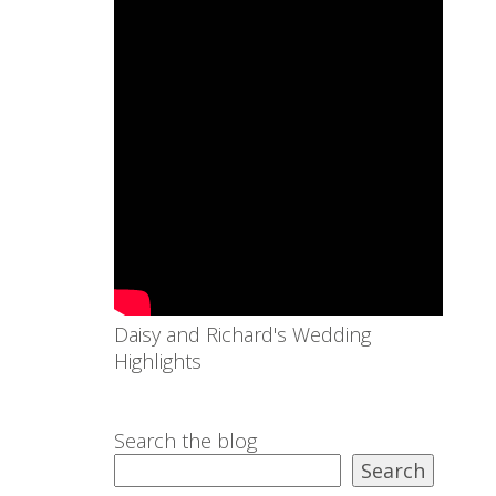
Daisy and Richard's Wedding
Highlights
Search the blog
Search