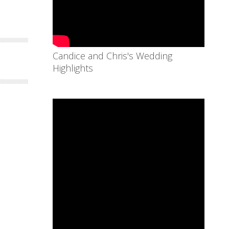
Candice and Chris's Wedding
Highlights