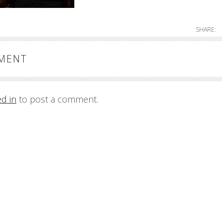
SHARE:
MMENT
ed in
to post a comment.