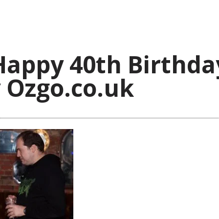
Happy 40th Birthda
 Ozgo.co.uk