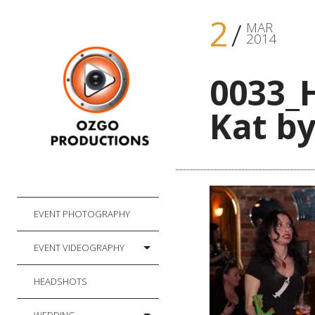
2
MAR
2014
0033_
Kat by
EVENT PHOTOGRAPHY
EVENT VIDEOGRAPHY
HEADSHOTS