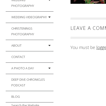
WEDDING
PHOTOGRAPHY
WEDDING VIDEOGRAPHY
LEAVE A CO
CHRISTENINGS
PHOTOGRAPHY
ABOUT
You must be
logg
CONTACT
A PHOTO A DAY
DEEP DIVE CHRONICLES
PODCAST
BLOG
Search the Website