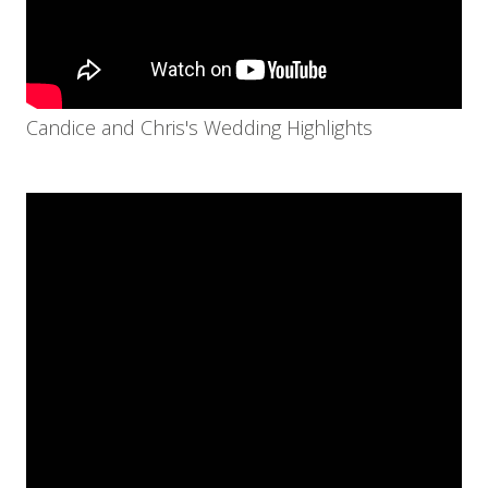
Candice and Chris's Wedding Highlights