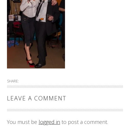
SHARE:
LEAVE A COMMENT
You must be
logged in
to post a comment.