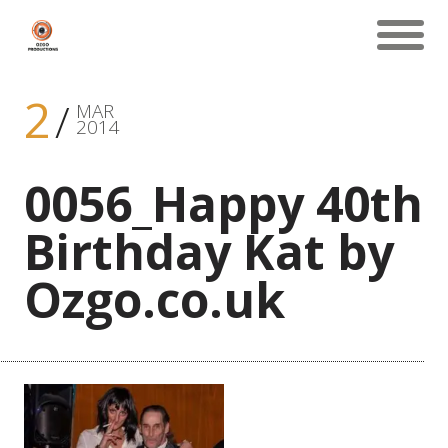
2
MAR
2014
0056_Happy 40th
Birthday Kat by
Ozgo.co.uk