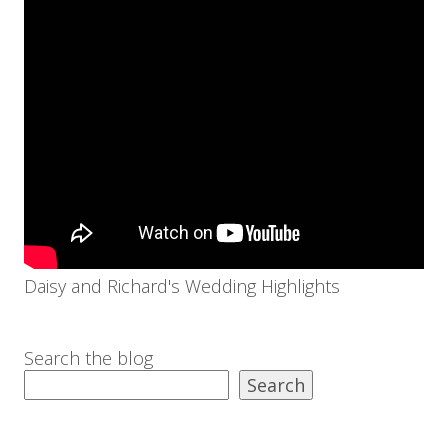
Daisy and Richard's Wedding Highlights
Search the blog
Search