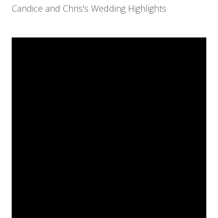
Candice and Chris's Wedding Highlights