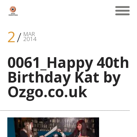
2
MAR
2014
0061_Happy 40th
Birthday Kat by
Ozgo.co.uk