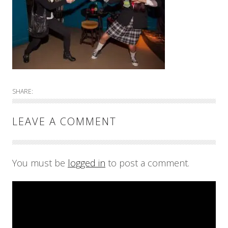
SHARE:
LEAVE A COMMENT
You must be
logged in
to post a comment.