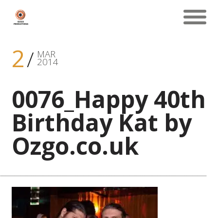
2
MAR
2014
0076_Happy 40th
Birthday Kat by
Ozgo.co.uk