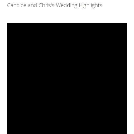
Candice and Chris's Wedding Highlights