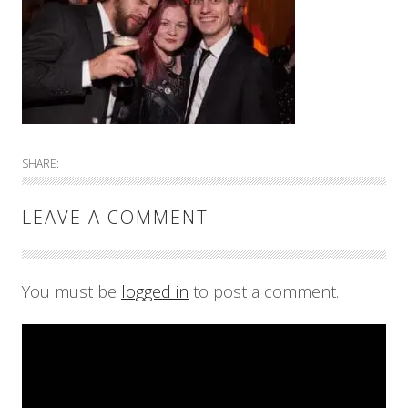
SHARE:
LEAVE A COMMENT
You must be
logged in
to post a comment.