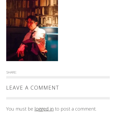
SHARE:
LEAVE A COMMENT
You must be
logged in
to post a comment.