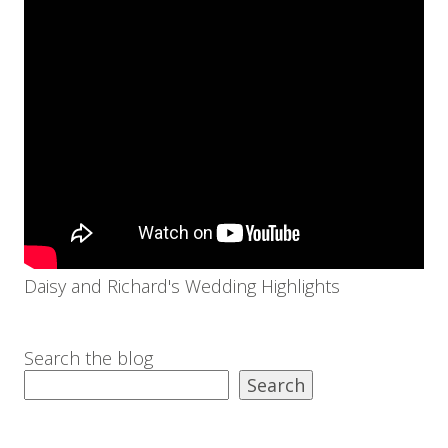
Daisy and Richard's Wedding Highlights
Search the blog
Search