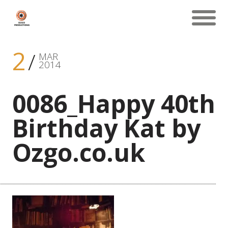
2
MAR
2014
0086_Happy 40th
Birthday Kat by
Ozgo.co.uk