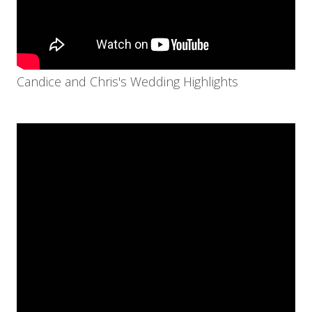
Candice and Chris's Wedding Highlights