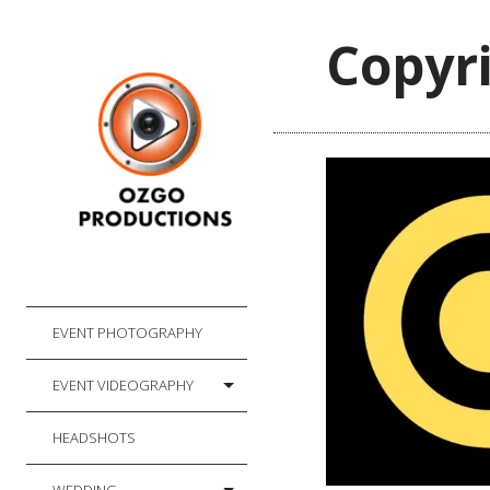
Copyri
EVENT PHOTOGRAPHY
EVENT VIDEOGRAPHY
HEADSHOTS