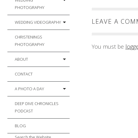
WEDDING
PHOTOGRAPHY
LEAVE A CO
WEDDING VIDEOGRAPHY
CHRISTENINGS
PHOTOGRAPHY
You must be
logg
ABOUT
CONTACT
A PHOTO A DAY
DEEP DIVE CHRONICLES
PODCAST
BLOG
Search the Website