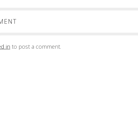
MMENT
ed in
to post a comment.