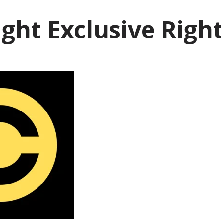
ght Exclusive Righ