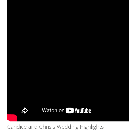
Candice and Chris's Wedding Highlights