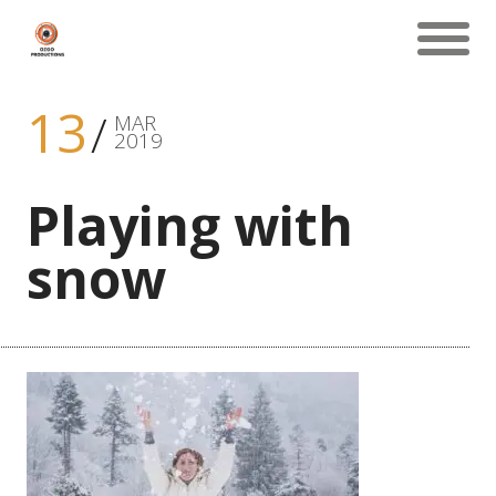
13
MAR
2019
Playing with
snow