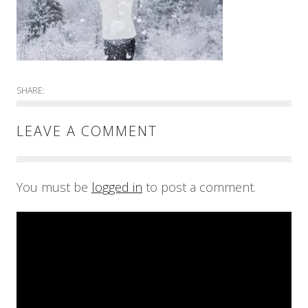
SHARE:
LEAVE A COMMENT
You must be
logged in
to post a comment.