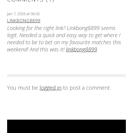
Jan 7, 2026 at 06:02
LINKBONG8899
Looking for the right link? Linkbong8899 seems
legit. Needed a quick and easy way to get where I
needed to be to bet on my favourite matches this
weekend! And this was it!
linkbong8899
You must be
logged in
to post a comment.