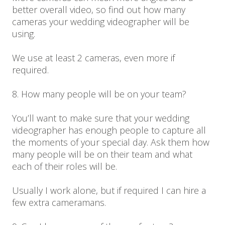
better overall video, so find out how many
cameras your wedding videographer will be
using.
We use at least 2 cameras, even more if
required.
8. How many people will be on your team?
You’ll want to make sure that your wedding
videographer has enough people to capture all
the moments of your special day. Ask them how
many people will be on their team and what
each of their roles will be.
Usually I work alone, but if required I can hire a
few extra cameramans.