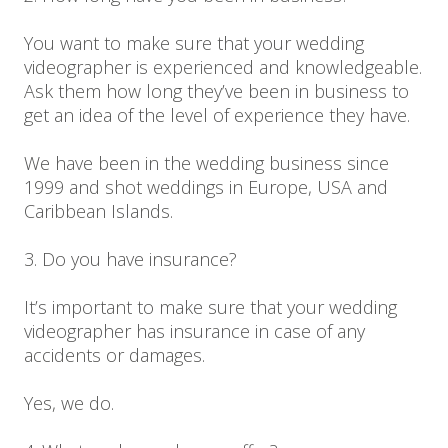
You want to make sure that your wedding
videographer is experienced and knowledgeable.
Ask them how long they’ve been in business to
get an idea of the level of experience they have.
We have been in the wedding business since
1999 and shot weddings in Europe, USA and
Caribbean Islands.
3. Do you have insurance?
It’s important to make sure that your wedding
videographer has insurance in case of any
accidents or damages.
Yes, we do.