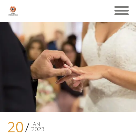
20
JAN
2023