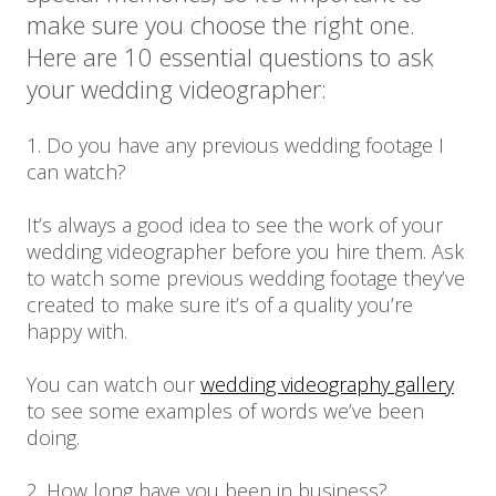
make sure you choose the right one.
Here are 10 essential questions to ask
your wedding videographer:
1. Do you have any previous wedding footage I
can watch?
It’s always a good idea to see the work of your
wedding videographer before you hire them. Ask
to watch some previous wedding footage they’ve
created to make sure it’s of a quality you’re
happy with.
You can watch our
wedding videography gallery
to see some examples of words we’ve been
doing.
2. How long have you been in business?