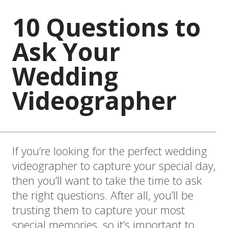
10 Questions to
Ask Your
Wedding
Videographer
If you’re looking for the perfect wedding
videographer to capture your special day,
then you’ll want to take the time to ask
the right questions. After all, you’ll be
trusting them to capture your most
special memories, so it’s important to