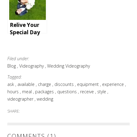
an
r and
unforgettabl
Videographer
e holiday
for You
Relive Your
Special Day
with
Documentary
-Style
Filed under:
Wedding
Blog
Videography
Wedding Videography
Videography
in Essex
Tagged:
ask
available
charge
discounts
equipment
experience
hours
meal
packages
questions
receive
style
videographer
wedding
SHARE:
COMMENTS (1)