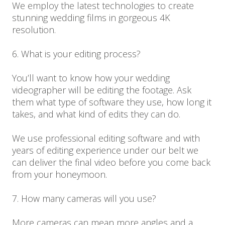
We employ the latest technologies to create
stunning wedding films in gorgeous 4K
resolution.
6. What is your editing process?
You’ll want to know how your wedding
videographer will be editing the footage. Ask
them what type of software they use, how long it
takes, and what kind of edits they can do.
We use professional editing software and with
years of editing experience under our belt we
can deliver the final video before you come back
from your honeymoon.
7. How many cameras will you use?
More cameras can mean more angles and a