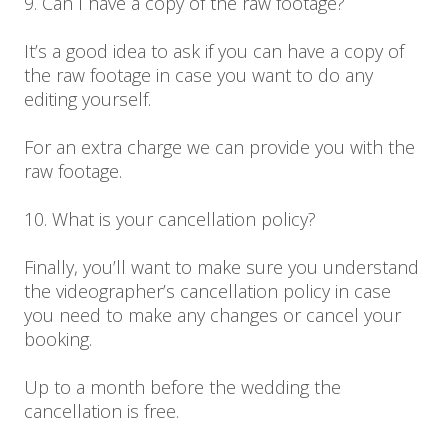
9. Can I have a copy of the raw footage?
It’s a good idea to ask if you can have a copy of
the raw footage in case you want to do any
editing yourself.
For an extra charge we can provide you with the
raw footage.
10. What is your cancellation policy?
Finally, you’ll want to make sure you understand
the videographer’s cancellation policy in case
you need to make any changes or cancel your
booking.
Up to a month before the wedding the
cancellation is free.