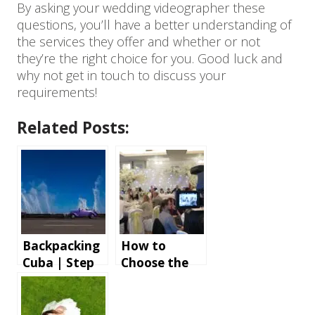
By asking your wedding videographer these
questions, you’ll have a better understanding of
the services they offer and whether or not
they’re the right choice for you. Good luck and
why not get in touch to discuss your
requirements!
Related Posts:
Backpacking
How to
Cuba | Step
Choose the
by step
Right
instructions
Wedding
and tips for
Photographe