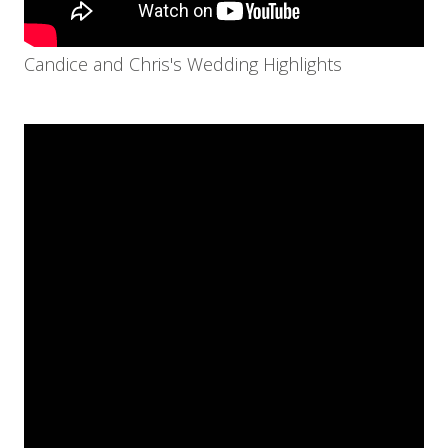
Candice and Chris's Wedding Highlights