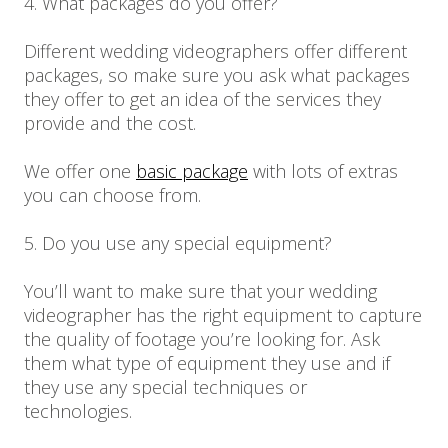
4. What packages do you offer?
Different wedding videographers offer different
packages, so make sure you ask what packages
they offer to get an idea of the services they
provide and the cost.
We offer one
basic package
with lots of extras
you can choose from.
5. Do you use any special equipment?
You’ll want to make sure that your wedding
videographer has the right equipment to capture
the quality of footage you’re looking for. Ask
them what type of equipment they use and if
they use any special techniques or
technologies.