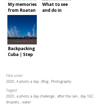
My memories
What to see
from Roatan
and do in
Island,
Bath,
Honduras
England
Backpacking
Cuba | Step
by step
instructions
and tips for
Filed under:
an
2020
A photo a day
Blog
Photography
unforgettabl
e holiday
Tagged:
2020
a photo a day challenge
after the rain
day 162
droplets
water