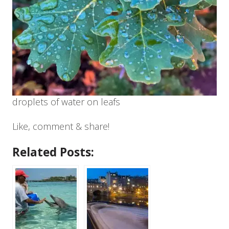
droplets of water on leafs
Like, comment & share!
Related Posts: