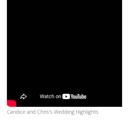
Candice and Chris's Wedding Highlights