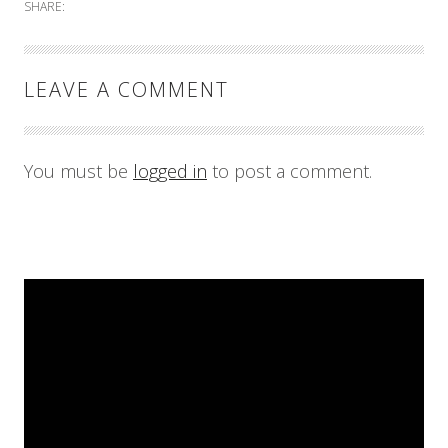
SHARE:
LEAVE A COMMENT
You must be
logged in
to post a comment.