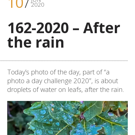
10
2020
162-2020 – After
the rain
Today’s photo of the day, part of “a
photo a day challenge 2020”, is about
droplets of water on leafs, after the rain.