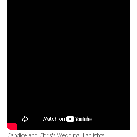
Candice and Chris's Wedding Highlights