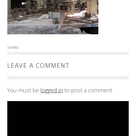
SHARE:
LEAVE A COMMENT
You must be
logged in
to post a comment.