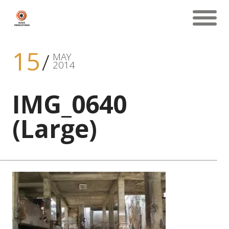
15
MAY
2014
IMG_0640
(Large)